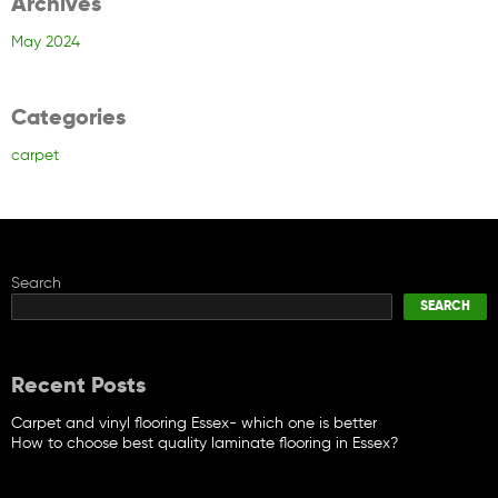
Archives
May 2024
Categories
carpet
Search
SEARCH
Recent Posts
Carpet and vinyl flooring Essex- which one is better
How to choose best quality laminate flooring in Essex?