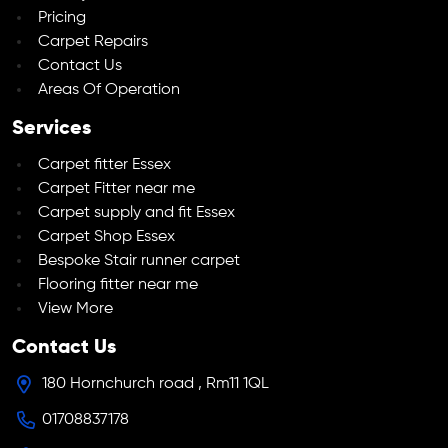
Pricing
Carpet Repairs
Contact Us
Areas Of Operation
Services
Carpet fitter Essex
Carpet Fitter near me
Carpet supply and fit Essex
Carpet Shop Essex
Bespoke Stair runner carpet
Flooring fitter near me
View More
Contact Us
180 Hornchurch road , Rm11 1QL
01708837178