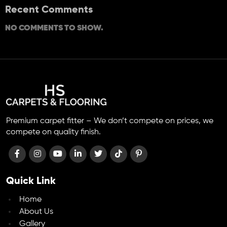
Recent Comments
NO COMMENTS TO SHOW.
Premium carpet fitter – We don’t compete on prices, we
compete on quality finish.
Quick Link
Home
About Us
Gallery