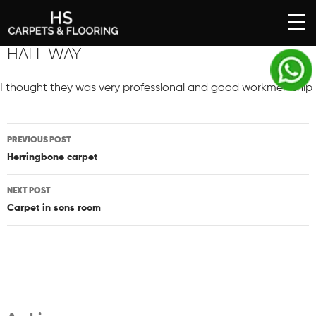
SKIP
HALL WAY
TO
CONTENT
I thought they was very professional and good workmen ship
Post
PREVIOUS POST
navigation
Herringbone carpet
NEXT POST
Carpet in sons room