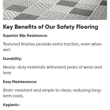
Key Benefits of Our Safety Flooring
Superior Slip Resistance:
Textured finishes provide extra traction, even when
wet.
Durability:
Heavy-duty materials withstand years of wear and
tear.
Easy Maintenance:
Stain-resistant and simple to clean, reducing long-
term costs.
Hygienic: