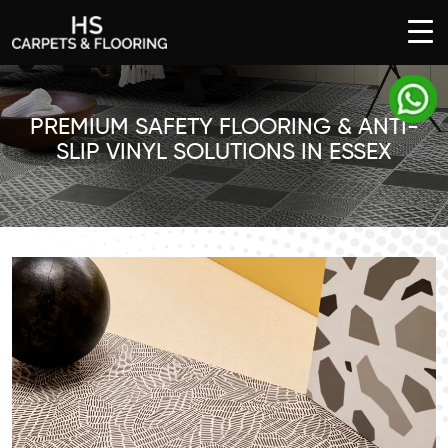
SKIP
TO
CONTENT
PREMIUM SAFETY FLOORING & ANTI-
SLIP VINYL SOLUTIONS IN ESSEX