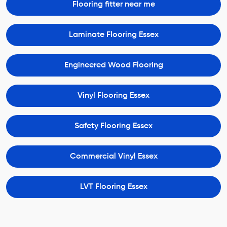
Flooring fitter near me
Laminate Flooring Essex
Engineered Wood Flooring
Vinyl Flooring Essex
Safety Flooring Essex
Commercial Vinyl Essex
LVT Flooring Essex