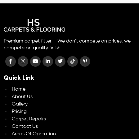
Premium carpet fitter – We don’t compete on prices, we
compete on quality finish.
Quick Link
Home
About Us
Gallery
Pricing
Carpet Repairs
Contact Us
Areas Of Operation