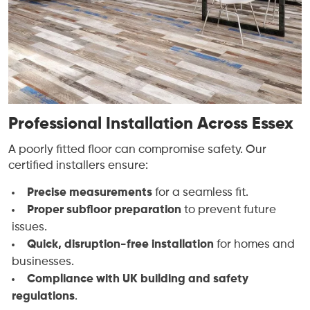
Professional Installation Across Essex
A poorly fitted floor can compromise safety. Our
certified installers ensure:
Precise measurements
for a seamless fit.
Proper subfloor preparation
to prevent future
issues.
Quick, disruption-free installation
for homes and
businesses.
Compliance with UK building and safety
regulations
.