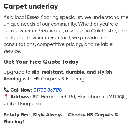
Carpet underlay
As a local Essex flooring specialist, we understand the
unique needs of our community. Whether you’re a
homeowner in Brentwood, a school in Colchester, or a
restaurant owner in Romford, we provide free
consultations, competitive pricing, and reliable
service.
Get Your Free Quote Today
Upgrade to
slip-resistant, durable, and stylish
flooring
with HS Carpets & Flooring.
Call Now:
01708 837178
Address:
180 Hornchurch Rd, Hornchurch RM11 1QL,
United Kingdom
Safety First, Style Always – Choose HS Carpets &
Flooring!