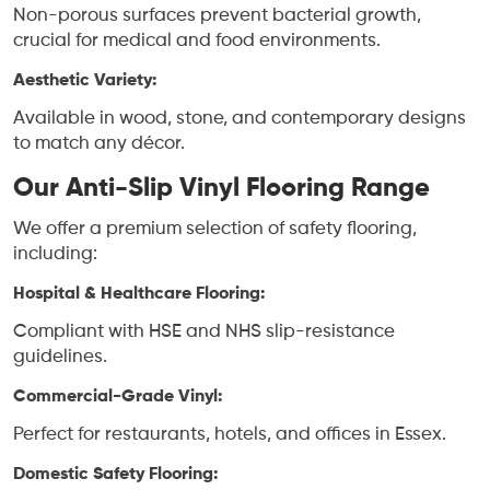
Non-porous surfaces prevent bacterial growth,
crucial for medical and food environments.
Aesthetic Variety:
Available in wood, stone, and contemporary designs
to match any décor.
Our Anti-Slip Vinyl Flooring Range
We offer a premium selection of safety flooring,
including:
Hospital & Healthcare Flooring:
Compliant with HSE and NHS slip-resistance
guidelines.
Commercial-Grade Vinyl:
Perfect for restaurants, hotels, and offices in Essex.
Domestic Safety Flooring: