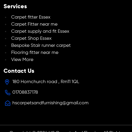
Services
Carpet fitter Essex
Carpet Fitter near me
Carpet supply and fit Essex
Carpet Shop Essex
Bespoke Stair runner carpet
Flooring fitter near me
View More
Contact Us
180 Hornchurch road , Rm11 1QL
01708837178
hscarpetsandfurnishing@gmail.com