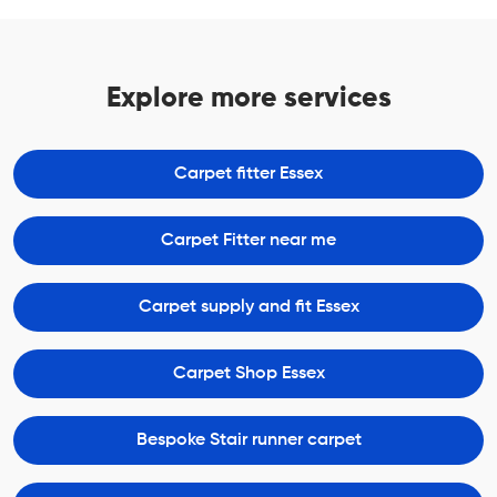
Explore more services
Carpet fitter Essex
Carpet Fitter near me
Carpet supply and fit Essex
Carpet Shop Essex
Bespoke Stair runner carpet