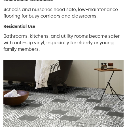
Educational Institutions:
Schools and nurseries need safe, low-maintenance
flooring for busy corridors and classrooms.
Residential Use
Bathrooms, kitchens, and utility rooms become safer
with anti-slip vinyl, especially for elderly or young
family members.