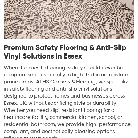
Premium Safety Flooring & Anti-Slip
Vinyl Solutions in Essex
When it comes to flooring, safety should never be
compromised—especially in high-traffic or moisture-
prone areas. At HS Carpets & Flooring, we specialize
in safety flooring and anti-slip vinyl solutions
designed to protect homes and businesses across
Essex, UK, without sacrificing style or durability.
Whether you need slip-resistant flooring for a
healthcare facility, commercial kitchen, school, or
residential bathroom, we provide high-performance,
compliant, and aesthetically pleasing options