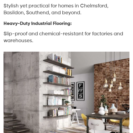
Stylish yet practical for homes in Chelmsford,
Basildon, Southend, and beyond.
Heavy-Duty Industrial Flooring:
Slip-proof and chemical-resistant for factories and
warehouses.