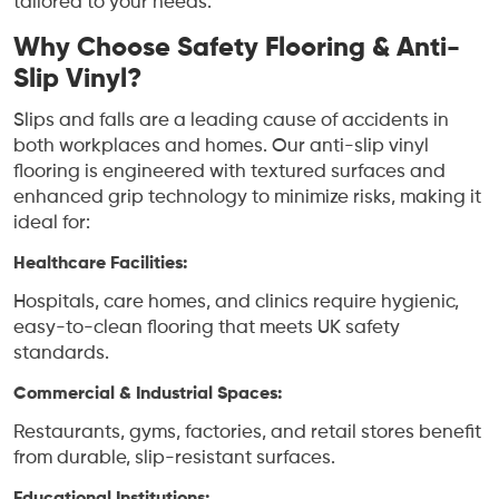
tailored to your needs.
Why Choose Safety Flooring & Anti-
Slip Vinyl?
Slips and falls are a leading cause of accidents in
both workplaces and homes. Our anti-slip vinyl
flooring is engineered with textured surfaces and
enhanced grip technology to minimize risks, making it
ideal for:
Healthcare Facilities:
Hospitals, care homes, and clinics require hygienic,
easy-to-clean flooring that meets UK safety
standards.
Commercial & Industrial Spaces:
Restaurants, gyms, factories, and retail stores benefit
from durable, slip-resistant surfaces.