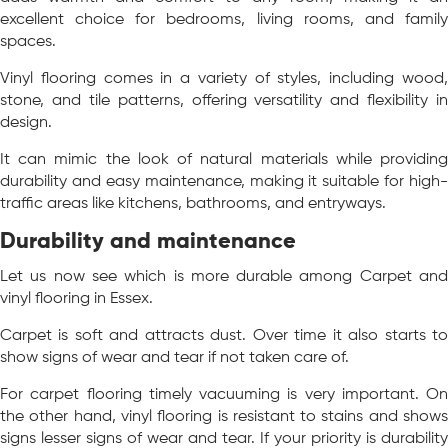
excellent choice for bedrooms, living rooms, and family
spaces.
Vinyl flooring comes in a variety of styles, including wood,
stone, and tile patterns, offering versatility and flexibility in
design.
It can mimic the look of natural materials while providing
durability and easy maintenance, making it suitable for high-
traffic areas like kitchens, bathrooms, and entryways.
Durability and maintenance
Let us now see which is more durable among Carpet and
vinyl flooring in Essex.
Carpet is soft and attracts dust. Over time it also starts to
show signs of wear and tear if not taken care of.
For carpet flooring timely vacuuming is very important. On
the other hand, vinyl flooring is resistant to stains and shows
signs lesser signs of wear and tear. If your priority is durability