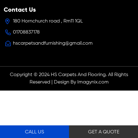
Contact Us
180 Hornchurch road , Rm11 1QL
01708837178
hscarpetsandfurnishing@gmail.com
Copyright © 2024 HS Carpets And Flooring. All Rights
Reserved | Design By Imagynix.com
CALL US
GET A QUOTE