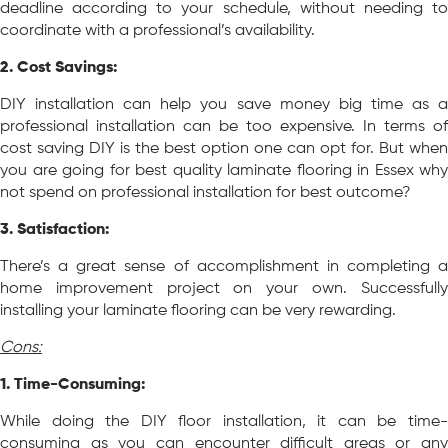
deadline according to your schedule, without needing to
coordinate with a professional’s availability.
2. Cost Savings:
DIY installation can help you save money big time as a
professional installation can be too expensive. In terms of
cost saving DIY is the best option one can opt for. But when
you are going for best quality laminate flooring in Essex why
not spend on professional installation for best outcome?
3. Satisfaction:
There’s a great sense of accomplishment in completing a
home improvement project on your own. Successfully
installing your laminate flooring can be very rewarding.
Cons:
1. Time-Consuming:
While doing the DIY floor installation, it can be time-
consuming as you can encounter difficult areas or any