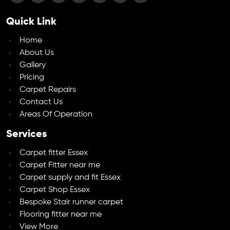
Quick Link
Home
About Us
Gallery
Pricing
Carpet Repairs
Contact Us
Areas Of Operation
Services
Carpet fitter Essex
Carpet Fitter near me
Carpet supply and fit Essex
Carpet Shop Essex
Bespoke Stair runner carpet
Flooring fitter near me
View More