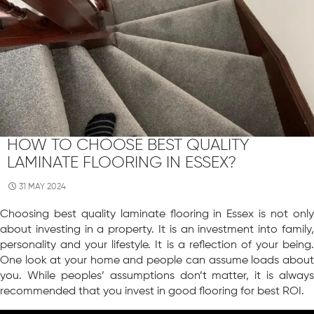
HOW TO CHOOSE BEST QUALITY
LAMINATE FLOORING IN ESSEX?
31 MAY 2024
Choosing best quality laminate flooring in Essex is not only
about investing in a property. It is an investment into family,
personality and your lifestyle. It is a reflection of your being.
One look at your home and people can assume loads about
you. While peoples’ assumptions don’t matter, it is always
recommended that you invest in good flooring for best ROI.