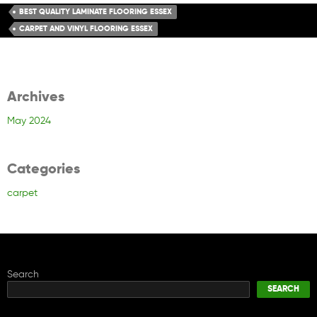
BEST QUALITY LAMINATE FLOORING ESSEX
CARPET AND VINYL FLOORING ESSEX
Archives
May 2024
Categories
carpet
Search
SEARCH