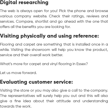
Digital researching
The web is always open for you! Pick the phone and browse
various company website. Check their ratings, reviews and
services. Compare, shortlist and go ahead with the one that
offers all the benefits you are looking for.
Visiting physically and using reference:
Flooring and carpet are something that is installed once in a
while. Visiting the showroom will help you know the product,
service and their overall work better.
What’s more for carpet and vinyl flooring in Essex?
Let us move forward.
Evaluating customer service:
Visiting the store or you may also give a call to the company.
The representatives will surely help you out and this will also
give a fine idea about their attitude and understanding
towards the work.