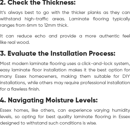
2. Check the Thickness:
It’s always best to go with the thicker planks as they can
withstand high-traffic areas. Laminate flooring typically
ranges from 6mm to 12mm thick.
It can reduce echo and provide a more authentic feel
like real wood.
3.
Evaluate the Installation Process:
Most modern laminate flooring uses a click-and-lock system,
easy laminate floor installation makes it the best option for
many Essex homeowners, making them suitable for DIY
installations, while others may require professional installation
for a flawless finish.
4. Navigating Moisture Levels:
Essex homes, like others, can experience varying humidity
levels, so opting for best quality laminate flooring in Essex
designed to withstand such conditions is wise.