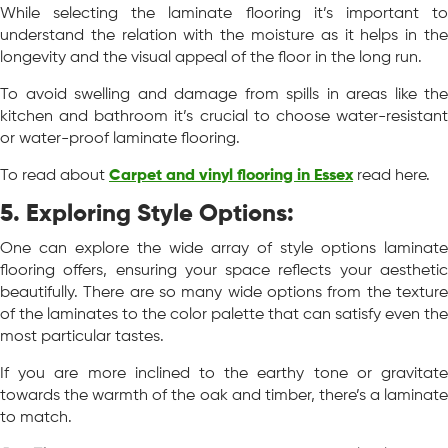
While selecting the laminate flooring it’s important to
understand the relation with the moisture as it helps in the
longevity and the visual appeal of the floor in the long run.
To avoid swelling and damage from spills in areas like the
kitchen and bathroom it’s crucial to choose water-resistant
or water-proof laminate flooring.
To read about
Carpet and vinyl flooring in Essex
read here.
5. Exploring Style Options:
One can explore the wide array of style options laminate
flooring offers, ensuring your space reflects your aesthetic
beautifully. There are so many wide options from the texture
of the laminates to the color palette that can satisfy even the
most particular tastes.
If you are more inclined to the earthy tone or gravitate
towards the warmth of the oak and timber, there’s a laminate
to match.