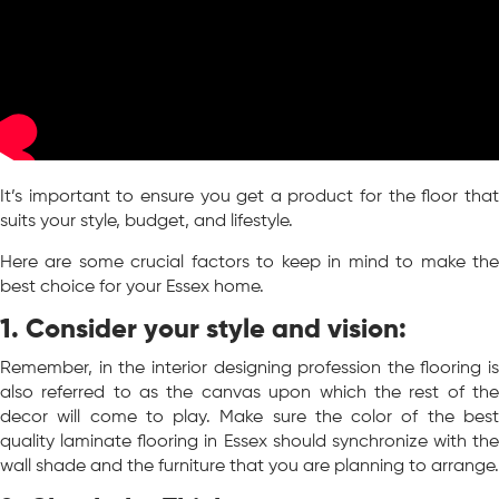
It’s important to ensure you get a product for the floor that
suits your style, budget, and lifestyle.
Here are some crucial factors to keep in mind to make the
best choice for your Essex home.
1
. Consider your style and vision:
Remember, in the interior designing profession the flooring is
also referred to as the canvas upon which the rest of the
decor will come to play. Make sure the color of the best
quality laminate flooring in Essex should synchronize with the
wall shade and the furniture that you are planning to arrange.