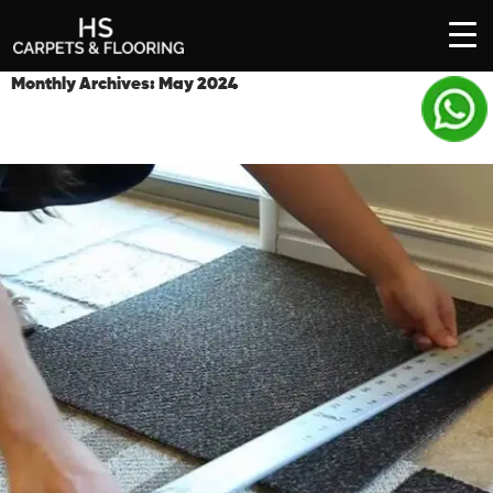
SKIP
Monthly Archives: May 2024
TO
CONTENT