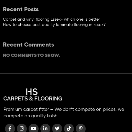
Recent Posts
Carpet and vinyl flooring Essex- which one is better
How to choose best quality laminate flooring in Essex?
Recent Comments
NO COMMENTS TO SHOW.
Premium carpet fitter – We don’t compete on prices, we
compete on quality finish.