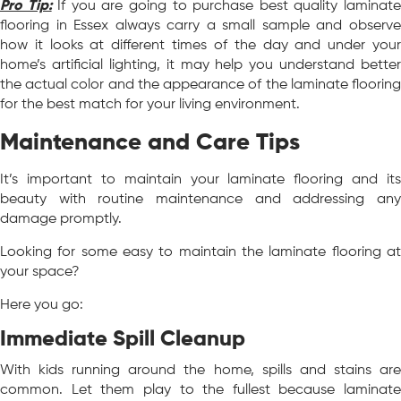
Pro Tip:
If you are going to purchase best quality laminat
flooring in Essex always carry a small sample and observe
how it looks at different times of the day and under your
home’s artificial lighting, it may help you understand better
the actual color and the appearance of the laminate flooring
for the best match for your living environment.
Maintenance and Care Tips
It’s important to maintain your laminate flooring and its
beauty with routine maintenance and addressing any
damage promptly.
Looking for some easy to maintain the laminate flooring at
your space?
Here you go:
Immediate Spill Cleanup
With kids running around the home, spills and stains are
common. Let them play to the fullest because laminate