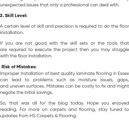
unexpected issues that only a professional can deal with.
2. Skill Level:
A certain level of skill and precision is required to do the floor
installation.
If you are not good with the skill sets or the tools that
are required to execute the project then you may struggle
with the floor installation.
Risk of Mistakes:
Improper installation of best quality laminate flooring in Essex
can lead to problems such as moisture issues, gaps,
and uneven surfaces. Mistakes can be costly to fix and might
negate the initial savings.
So, that was all for the blog today. Hope you enjoyed
reading. For more on carpets and flooring, stay tuned to
updates from HS Carpets & Flooring.