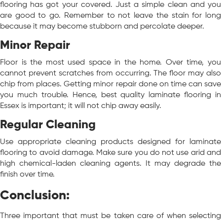
flooring has got your covered. Just a simple clean and you
are good to go. Remember to not leave the stain for long
because it may become stubborn and percolate deeper.
Minor Repair
Floor is the most used space in the home. Over time, you
cannot prevent scratches from occurring. The floor may also
chip from places. Getting minor repair done on time can save
you much trouble. Hence, best quality laminate flooring in
Essex is important; it will not chip away easily.
Regular Cleaning
Use appropriate cleaning products designed for laminate
flooring to avoid damage. Make sure you do not use arid and
high chemical-laden cleaning agents. It may degrade the
finish over time.
Conclusion:
Three important that must be taken care of when selecting