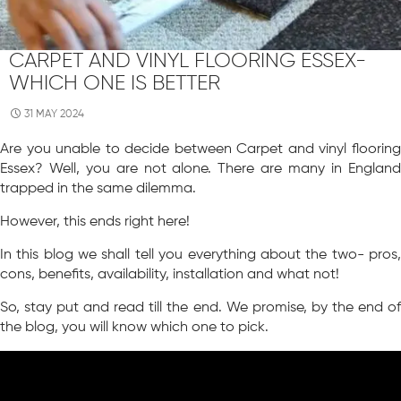
CARPET AND VINYL FLOORING ESSEX-
WHICH ONE IS BETTER
31 MAY 2024
Are you unable to decide between Carpet and vinyl flooring
Essex? Well, you are not alone. There are many in England
trapped in the same dilemma.
However, this ends right here!
In this blog we shall tell you everything about the two- pros,
cons, benefits, availability, installation and what not!
So, stay put and read till the end. We promise, by the end of
the blog, you will know which one to pick.