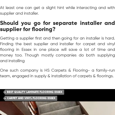
At least one can get a slight hint while interacting and with
supplier and installer.
Should you go for separate installer and
supplier for flooring?
Getting a supplier first and then going for an installer is hard.
Finding the best supplier and installer for carpet and vinyl
flooring in Essex in one place will save a lot of time and
money too. Though mostly companies do both supplying
and installing
One such company is HS Carpets & Flooring- a family-run
team, engaged in supply & installation of carpets & floorings.
BEST QUALITY LAMINATE FLOORING ESSEX
CARPET AND VINYL FLOORING ESSEX