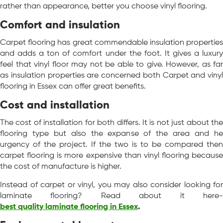
rather than appearance, better you choose vinyl flooring.
Comfort and insulation
Carpet flooring has great commendable insulation properties
and adds a ton of comfort under the foot. It gives a luxury
feel that vinyl floor may not be able to give. However, as far
as insulation properties are concerned both Carpet and vinyl
flooring in Essex can offer great benefits.
Cost and installation
The cost of installation for both differs. It is not just about the
flooring type but also the expanse of the area and he
urgency of the project. If the two is to be compared then
carpet flooring is more expensive than vinyl flooring because
the cost of manufacture is higher.
Instead of carpet or vinyl, you may also consider looking for
laminate flooring? Read about it here-
best quality laminate flooring in Essex
.