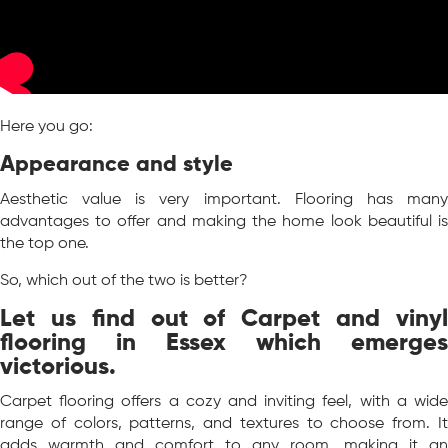
Here you go:
Appearance and style
Aesthetic value is very important. Flooring has many
advantages to offer and making the home look beautiful is
the top one.
So, which out of the two is better?
Let us find out of Carpet and vinyl
flooring in Essex which emerges
victorious.
Carpet flooring offers a cozy and inviting feel, with a wide
range of colors, patterns, and textures to choose from. It
adds warmth and comfort to any room, making it an