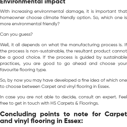
Environmental impact
With increasing environmental damage, it is important that
homeowner choose climate friendly option. So, which one is
more environmental friendly?
Can you guess?
Well, it all depends on what the manufacturing process is. If
the process is non-sustainable, the resultant product cannot
be a good choice. If the process is guided by sustainable
practices, you are good to go ahead and choose your
favourite flooring type.
So, by now you may have developed a fine idea of which one
to choose between Carpet and vinyl flooring in Essex.
In case you are not able to decide, consult an expert. Feel
free to get in touch with HS Carpets & Floorings.
Concluding points to note for Carpet
and vinyl flooring in Essex: