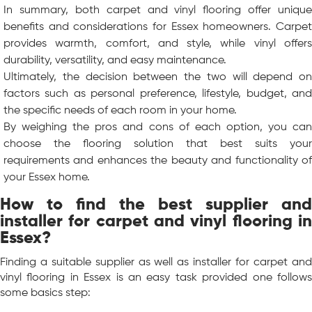
In summary, both carpet and vinyl flooring offer unique
benefits and considerations for Essex homeowners. Carpet
provides warmth, comfort, and style, while vinyl offers
durability, versatility, and easy maintenance.
Ultimately, the decision between the two will depend on
factors such as personal preference, lifestyle, budget, and
the specific needs of each room in your home.
By weighing the pros and cons of each option, you can
choose the flooring solution that best suits your
requirements and enhances the beauty and functionality of
your Essex home.
How to find the best supplier and
installer for carpet and vinyl flooring in
Essex?
Finding a suitable supplier as well as installer for carpet and
vinyl flooring in Essex is an easy task provided one follows
some basics step: