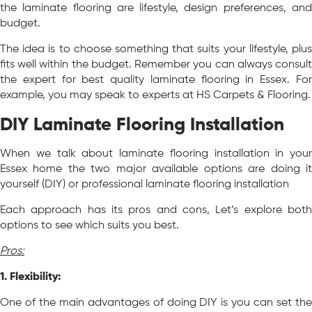
the laminate flooring are lifestyle, design preferences, and
budget.
The idea is to choose something that suits your lifestyle, plus
fits well within the budget. Remember you can always consult
the expert for best quality laminate flooring in Essex. For
example, you may speak to experts at HS Carpets & Flooring.
DIY Laminate Flooring Installation
When we talk about laminate flooring installation in your
Essex home the two major available options are doing it
yourself (DIY) or professional laminate flooring installation
Each approach has its pros and cons, Let’s explore both
options to see which suits you best.
Pros:
1. Flexibility:
One of the main advantages of doing DIY is you can set the